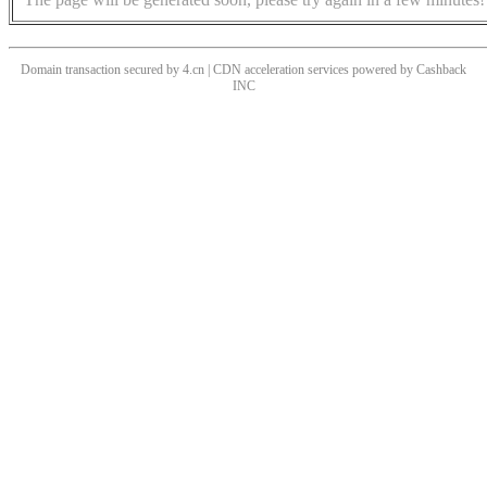
Domain transaction secured by 4.cn | CDN acceleration services powered by
Cashback
INC