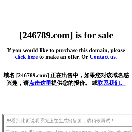
[246789.com] is for sale
If you would like to purchase this domain, please
click here
to make an offer. Or
Contact us
.
域名 [246789.com] 正在出售中，如果您对该域名感
兴趣，请
点击这里
提供您的报价。 或
联系我们。
您看到此页说明系统正在生成出售页，请稍候再试！
The page will be generated soon, please try again in a few minutes!